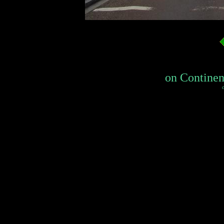
on Continent
c